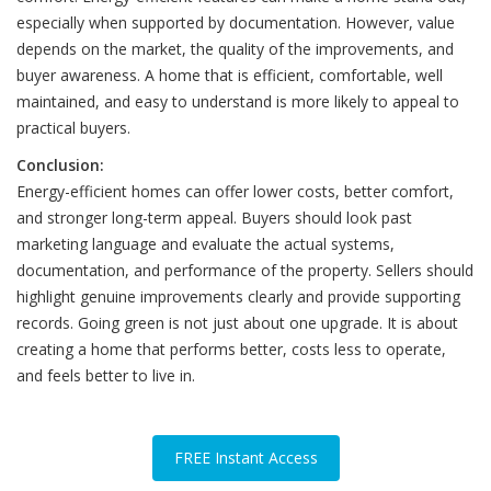
especially when supported by documentation. However, value
depends on the market, the quality of the improvements, and
buyer awareness. A home that is efficient, comfortable, well
maintained, and easy to understand is more likely to appeal to
practical buyers.
Conclusion:
Energy-efficient homes can offer lower costs, better comfort,
and stronger long-term appeal. Buyers should look past
marketing language and evaluate the actual systems,
documentation, and performance of the property. Sellers should
highlight genuine improvements clearly and provide supporting
records. Going green is not just about one upgrade. It is about
creating a home that performs better, costs less to operate,
and feels better to live in.
FREE Instant Access