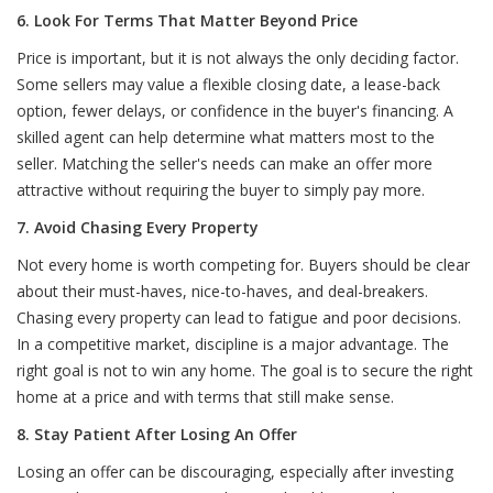
6. Look For Terms That Matter Beyond Price
Price is important, but it is not always the only deciding factor.
Some sellers may value a flexible closing date, a lease-back
option, fewer delays, or confidence in the buyer's financing. A
skilled agent can help determine what matters most to the
seller. Matching the seller's needs can make an offer more
attractive without requiring the buyer to simply pay more.
7. Avoid Chasing Every Property
Not every home is worth competing for. Buyers should be clear
about their must-haves, nice-to-haves, and deal-breakers.
Chasing every property can lead to fatigue and poor decisions.
In a competitive market, discipline is a major advantage. The
right goal is not to win any home. The goal is to secure the right
home at a price and with terms that still make sense.
8. Stay Patient After Losing An Offer
Losing an offer can be discouraging, especially after investing