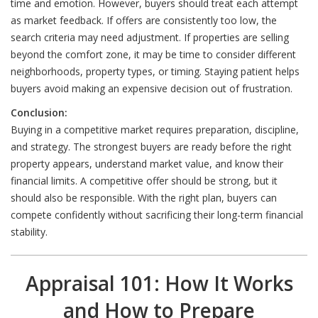
time and emotion. However, buyers should treat each attempt
as market feedback. If offers are consistently too low, the
search criteria may need adjustment. If properties are selling
beyond the comfort zone, it may be time to consider different
neighborhoods, property types, or timing. Staying patient helps
buyers avoid making an expensive decision out of frustration.
Conclusion:
Buying in a competitive market requires preparation, discipline,
and strategy. The strongest buyers are ready before the right
property appears, understand market value, and know their
financial limits. A competitive offer should be strong, but it
should also be responsible. With the right plan, buyers can
compete confidently without sacrificing their long-term financial
stability.
Appraisal 101: How It Works
and How to Prepare