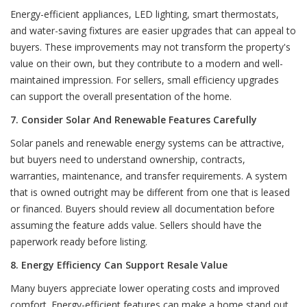
Energy-efficient appliances, LED lighting, smart thermostats,
and water-saving fixtures are easier upgrades that can appeal to
buyers. These improvements may not transform the property's
value on their own, but they contribute to a modern and well-
maintained impression. For sellers, small efficiency upgrades
can support the overall presentation of the home.
7. Consider Solar And Renewable Features Carefully
Solar panels and renewable energy systems can be attractive,
but buyers need to understand ownership, contracts,
warranties, maintenance, and transfer requirements. A system
that is owned outright may be different from one that is leased
or financed. Buyers should review all documentation before
assuming the feature adds value. Sellers should have the
paperwork ready before listing.
8. Energy Efficiency Can Support Resale Value
Many buyers appreciate lower operating costs and improved
comfort. Energy-efficient features can make a home stand out,