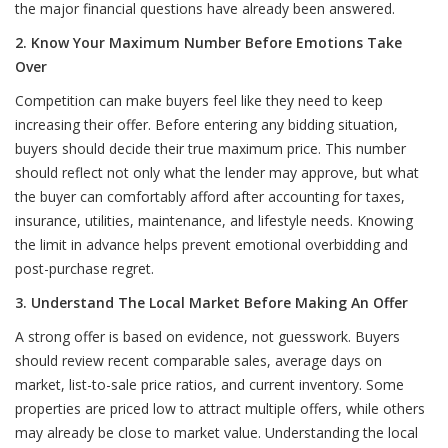
the major financial questions have already been answered.
2. Know Your Maximum Number Before Emotions Take
Over
Competition can make buyers feel like they need to keep
increasing their offer. Before entering any bidding situation,
buyers should decide their true maximum price. This number
should reflect not only what the lender may approve, but what
the buyer can comfortably afford after accounting for taxes,
insurance, utilities, maintenance, and lifestyle needs. Knowing
the limit in advance helps prevent emotional overbidding and
post-purchase regret.
3. Understand The Local Market Before Making An Offer
A strong offer is based on evidence, not guesswork. Buyers
should review recent comparable sales, average days on
market, list-to-sale price ratios, and current inventory. Some
properties are priced low to attract multiple offers, while others
may already be close to market value. Understanding the local