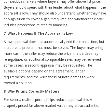
competitive markets where buyers may offer above list price.
Buyers should speak with their lender about what happens if the
appraisal is low. They should also understand whether they have
enough funds to cover a gap if required and whether their offer
includes protections related to financing.
7. What Happens If The Appraisal Is Low
A low appraisal does not automatically end the transaction, but
it creates a problem that must be solved. The buyer may bring
more cash, the seller may reduce the price, the parties may
renegotiate, or additional comparable sales may be reviewed. In
some cases, a second appraisal may be requested. The
available options depend on the agreement, lender
requirements, and the willingness of both parties to work
toward a solution.
8. Why Pricing Correctly Matters
For sellers, realistic pricing helps reduce appraisal risk. A
property priced far above market value may attract attention