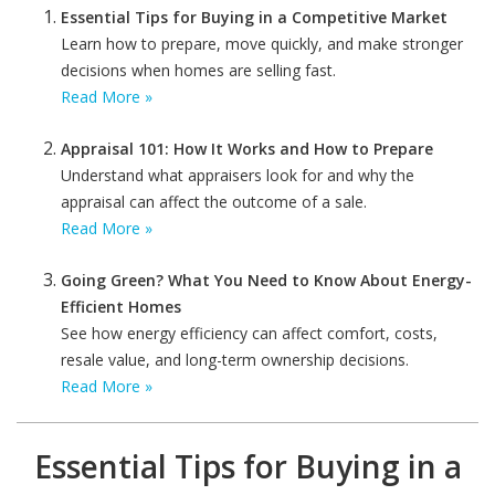
Essential Tips for Buying in a Competitive Market
Learn how to prepare, move quickly, and make stronger
decisions when homes are selling fast.
Read More »
Appraisal 101: How It Works and How to Prepare
Understand what appraisers look for and why the
appraisal can affect the outcome of a sale.
Read More »
Going Green? What You Need to Know About Energy-
Efficient Homes
See how energy efficiency can affect comfort, costs,
resale value, and long-term ownership decisions.
Read More »
Essential Tips for Buying in a