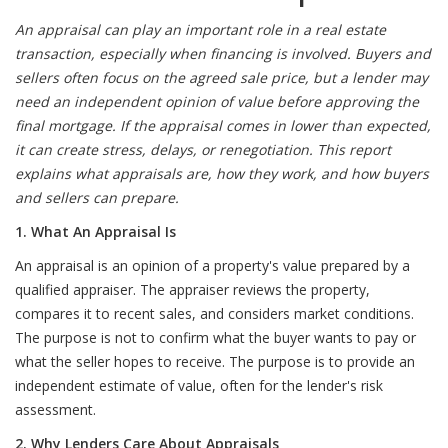
An appraisal can play an important role in a real estate
transaction, especially when financing is involved. Buyers and
sellers often focus on the agreed sale price, but a lender may
need an independent opinion of value before approving the
final mortgage. If the appraisal comes in lower than expected,
it can create stress, delays, or renegotiation. This report
explains what appraisals are, how they work, and how buyers
and sellers can prepare.
1. What An Appraisal Is
An appraisal is an opinion of a property's value prepared by a
qualified appraiser. The appraiser reviews the property,
compares it to recent sales, and considers market conditions.
The purpose is not to confirm what the buyer wants to pay or
what the seller hopes to receive. The purpose is to provide an
independent estimate of value, often for the lender's risk
assessment.
2. Why Lenders Care About Appraisals