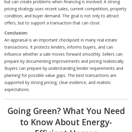
but can create problems when financing is involved. A strong
pricing strategy uses recent sales, current competition, property
condition, and buyer demand. The goal is not only to attract
offers, but to support a transaction that can close.
Conclusion:
An appraisal is an important checkpoint in many real estate
transactions. It protects lenders, informs buyers, and can
influence whether a sale moves forward smoothly. Sellers can
prepare by documenting improvements and pricing realistically.
Buyers can prepare by understanding lender requirements and
planning for possible value gaps. The best transactions are
supported by strong pricing, clear evidence, and realistic
expectations.
Going Green? What You Need
to Know About Energy-