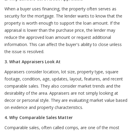
When a buyer uses financing, the property often serves as
security for the mortgage. The lender wants to know that the
property is worth enough to support the loan amount. If the
appraisal is lower than the purchase price, the lender may
reduce the approved loan amount or request additional
information. This can affect the buyer's ability to close unless
the issue is resolved.
3. What Appraisers Look At
Appraisers consider location, lot size, property type, square
footage, condition, age, updates, layout, features, and recent
comparable sales. They also consider market trends and the
desirability of the area. Appraisers are not simply looking at
decor or personal style. They are evaluating market value based
on evidence and property characteristics.
4. Why Comparable Sales Matter
Comparable sales, often called comps, are one of the most