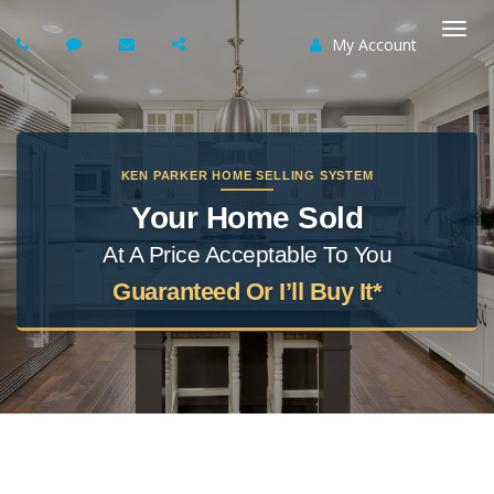
My Account
Togg
navi
KEN PARKER HOME SELLING SYSTEM
Your Home Sold
At A Price Acceptable To You
Guaranteed Or I’ll Buy It*