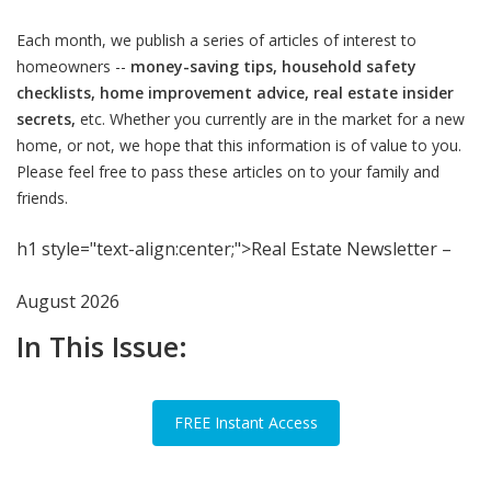
Each month, we publish a series of articles of interest to
homeowners --
money-saving tips, household safety
checklists, home improvement advice, real estate insider
secrets,
etc. Whether you currently are in the market for a new
home, or not, we hope that this information is of value to you.
Please feel free to pass these articles on to your family and
friends.
h1 style="text-align:center;">Real Estate Newsletter –
August 2026
In This Issue:
FREE Instant Access