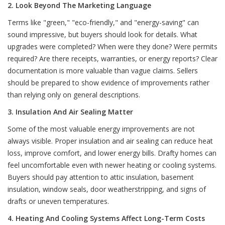
2. Look Beyond The Marketing Language
Terms like "green," "eco-friendly," and "energy-saving" can
sound impressive, but buyers should look for details. What
upgrades were completed? When were they done? Were permits
required? Are there receipts, warranties, or energy reports? Clear
documentation is more valuable than vague claims. Sellers
should be prepared to show evidence of improvements rather
than relying only on general descriptions.
3. Insulation And Air Sealing Matter
Some of the most valuable energy improvements are not
always visible. Proper insulation and air sealing can reduce heat
loss, improve comfort, and lower energy bills. Drafty homes can
feel uncomfortable even with newer heating or cooling systems.
Buyers should pay attention to attic insulation, basement
insulation, window seals, door weatherstripping, and signs of
drafts or uneven temperatures.
4. Heating And Cooling Systems Affect Long-Term Costs