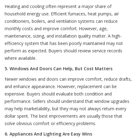
Heating and cooling often represent a major share of
household energy use. Efficient furnaces, heat pumps, air
conditioners, boilers, and ventilation systems can reduce
monthly costs and improve comfort. However, age,
maintenance, sizing, and installation quality matter. A high-
efficiency system that has been poorly maintained may not
perform as expected. Buyers should review service records
where available.
5. Windows And Doors Can Help, But Cost Matters
Newer windows and doors can improve comfort, reduce drafts,
and enhance appearance. However, replacement can be
expensive. Buyers should evaluate both condition and
performance. Sellers should understand that window upgrades
may help marketability, but they may not always return every
dollar spent. The best improvements are usually those that
solve obvious comfort or efficiency problems.
6. Appliances And Lighting Are Easy Wins