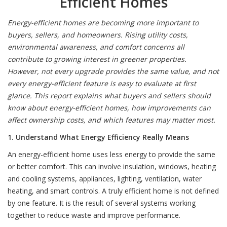
Efficient Homes
Energy-efficient homes are becoming more important to
buyers, sellers, and homeowners. Rising utility costs,
environmental awareness, and comfort concerns all
contribute to growing interest in greener properties.
However, not every upgrade provides the same value, and not
every energy-efficient feature is easy to evaluate at first
glance. This report explains what buyers and sellers should
know about energy-efficient homes, how improvements can
affect ownership costs, and which features may matter most.
1. Understand What Energy Efficiency Really Means
An energy-efficient home uses less energy to provide the same
or better comfort. This can involve insulation, windows, heating
and cooling systems, appliances, lighting, ventilation, water
heating, and smart controls. A truly efficient home is not defined
by one feature. It is the result of several systems working
together to reduce waste and improve performance.