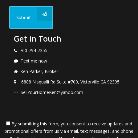
Submit
Get in Touch
760-794-7355
Text me now
Ken Parker, Broker
16888 Nisqualli Rd Suite #700, Victorville CA 92395
SellYourHomeKen@yahoo.com
By submitting this form, you consent to receive updates and
promotional offers from us via email, text messages, and phone