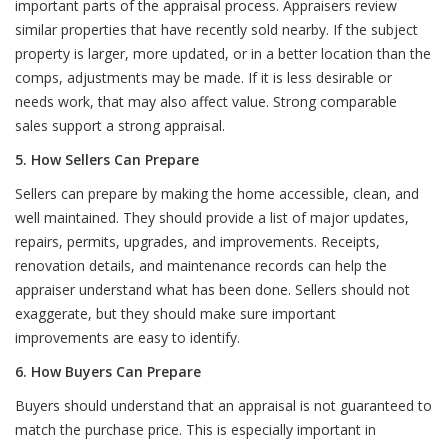
important parts of the appraisal process. Appraisers review
similar properties that have recently sold nearby. If the subject
property is larger, more updated, or in a better location than the
comps, adjustments may be made. If it is less desirable or
needs work, that may also affect value. Strong comparable
sales support a strong appraisal.
5. How Sellers Can Prepare
Sellers can prepare by making the home accessible, clean, and
well maintained. They should provide a list of major updates,
repairs, permits, upgrades, and improvements. Receipts,
renovation details, and maintenance records can help the
appraiser understand what has been done. Sellers should not
exaggerate, but they should make sure important
improvements are easy to identify.
6. How Buyers Can Prepare
Buyers should understand that an appraisal is not guaranteed to
match the purchase price. This is especially important in