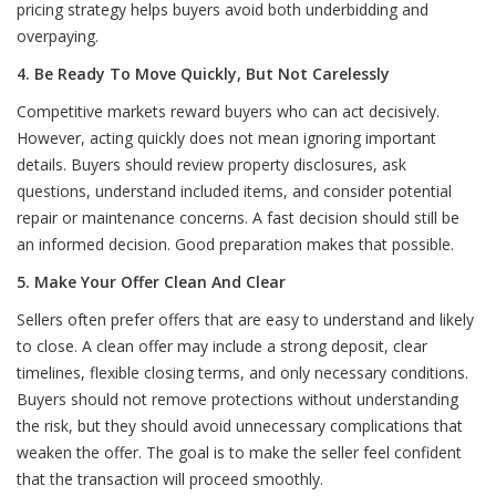
pricing strategy helps buyers avoid both underbidding and
overpaying.
4. Be Ready To Move Quickly, But Not Carelessly
Competitive markets reward buyers who can act decisively.
However, acting quickly does not mean ignoring important
details. Buyers should review property disclosures, ask
questions, understand included items, and consider potential
repair or maintenance concerns. A fast decision should still be
an informed decision. Good preparation makes that possible.
5. Make Your Offer Clean And Clear
Sellers often prefer offers that are easy to understand and likely
to close. A clean offer may include a strong deposit, clear
timelines, flexible closing terms, and only necessary conditions.
Buyers should not remove protections without understanding
the risk, but they should avoid unnecessary complications that
weaken the offer. The goal is to make the seller feel confident
that the transaction will proceed smoothly.