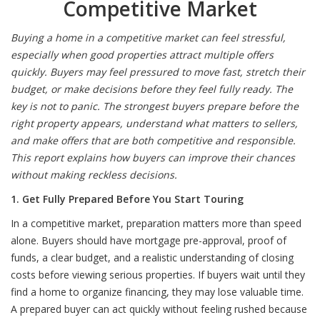
Competitive Market
Buying a home in a competitive market can feel stressful,
especially when good properties attract multiple offers
quickly. Buyers may feel pressured to move fast, stretch their
budget, or make decisions before they feel fully ready. The
key is not to panic. The strongest buyers prepare before the
right property appears, understand what matters to sellers,
and make offers that are both competitive and responsible.
This report explains how buyers can improve their chances
without making reckless decisions.
1. Get Fully Prepared Before You Start Touring
In a competitive market, preparation matters more than speed
alone. Buyers should have mortgage pre-approval, proof of
funds, a clear budget, and a realistic understanding of closing
costs before viewing serious properties. If buyers wait until they
find a home to organize financing, they may lose valuable time.
A prepared buyer can act quickly without feeling rushed because