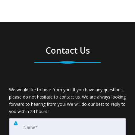
Contact Us
We would like to hear from you! If you have any questions,
please do not hesitate to contact us. We are always looking
forward to hearing from you! We will do our best to reply to
you within 24 hours !