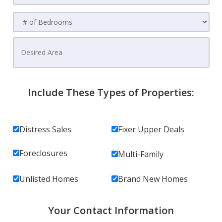
Include These Types of Properties:
Distress Sales
Fixer Upper Deals
Foreclosures
Multi-Family
Unlisted Homes
Brand New Homes
Your Contact Information