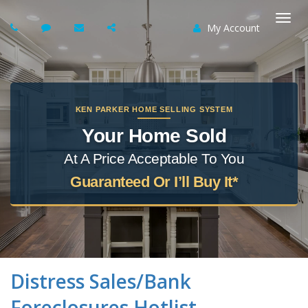
My Account
Togg
navi
KEN PARKER HOME SELLING SYSTEM
Your Home Sold
At A Price Acceptable To You
Guaranteed Or I’ll Buy It*
Distress Sales/Bank
Foreclosures Hotlist