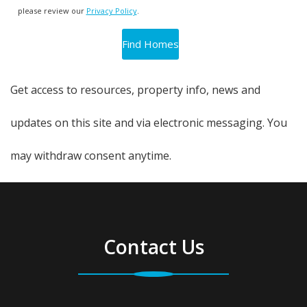
please review our
Privacy Policy
.
Get access to resources, property info, news and
updates on this site and via electronic messaging. You
may withdraw consent anytime.
Contact Us