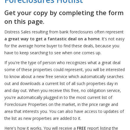
Get your copy by completing the form
on this page.
Distress Sales resulting from bank foreclosures often represent
a great way to get a fantastic deal on a home
. It's not easy
for the average home buyer to find these deals, because you
have to keep searching to see when one comes up.
If you're the type of person who recognizes what a great deal
some of these properties could represent, you will be interested
to know about a new free service which automatically searches
out and downloads a current list of all such properties day in
and day out. When you receive this free, no obligation service,
you're automatically plugged in to the most current list of
Foreclosure Properties on the market, in the price range and
area that interests you. You can also have access to updates of
the list as new properties are added to it.
Here's how it works. You will receive a
FREE
report listing the