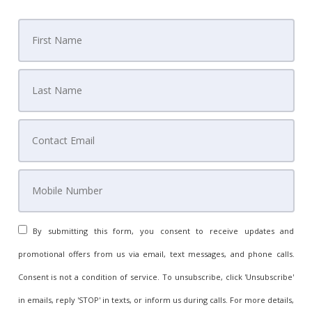
By submitting this form, you consent to receive updates and
promotional offers from us via email, text messages, and phone calls.
Consent is not a condition of service. To unsubscribe, click 'Unsubscribe'
in emails, reply 'STOP' in texts, or inform us during calls. For more details,