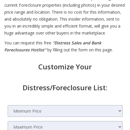
current Foreclosure properties (including photos) in your desired
price range and location. There is no cost for this information,
and absolutely no obligation. This insider information, sent to
you in an incredibly simple and efficient format, will give you a
huge advantage over other buyers in the marketplace.
You can request this free
"Distress Sales and Bank
Foreclosures Hotlist"
by filling out the form on this page.
Customize Your
Distress/Foreclosure List: