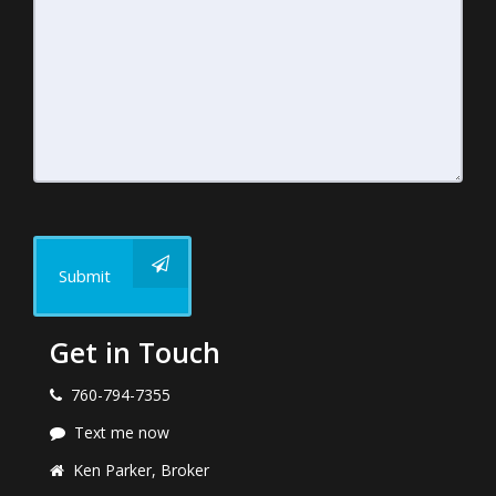
Submit
Get in Touch
760-794-7355
Text me now
Ken Parker, Broker