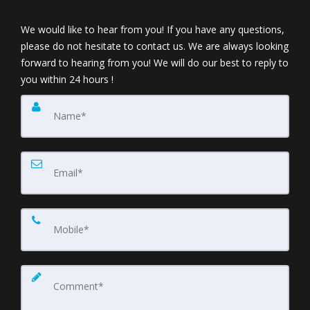
We would like to hear from you! If you have any questions,
please do not hesitate to contact us. We are always looking
forward to hearing from you! We will do our best to reply to
you within 24 hours !