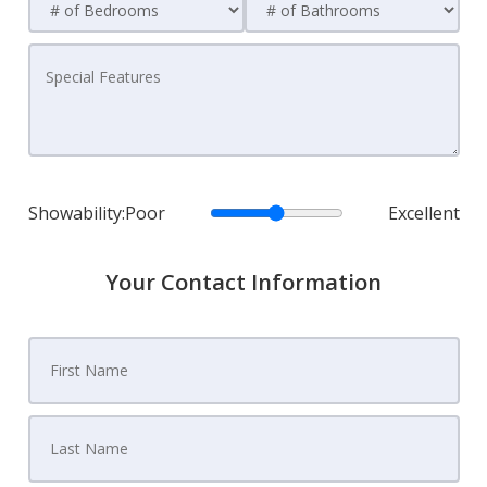
Showability:
Poor
Excellent
Your Contact Information