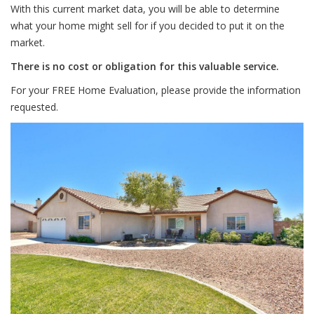
With this current market data, you will be able to determine
what your home might sell for if you decided to put it on the
market.
There is no cost or obligation for this valuable service.
For your FREE Home Evaluation, please provide the information
requested.