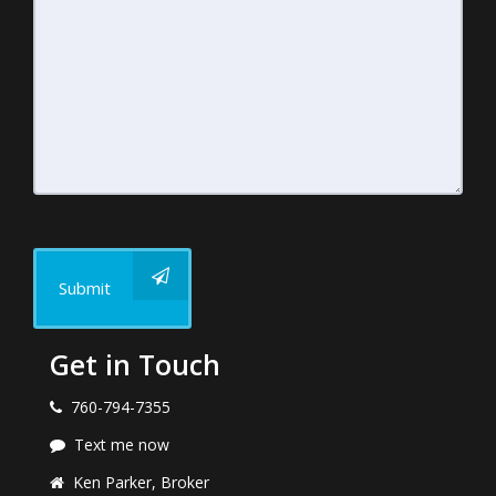
Submit
Get in Touch
760-794-7355
Text me now
Ken Parker, Broker