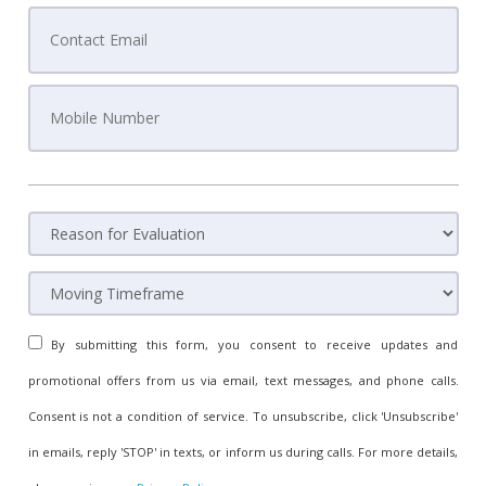
By submitting this form, you consent to receive updates and
promotional offers from us via email, text messages, and phone calls.
Consent is not a condition of service. To unsubscribe, click 'Unsubscribe'
in emails, reply 'STOP' in texts, or inform us during calls. For more details,