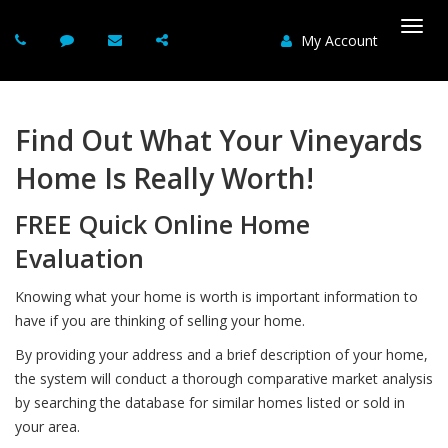
My Account
Togg
navi
Find Out What Your Vineyards
Home Is Really Worth!
FREE Quick Online Home
Evaluation
Knowing what your home is worth is important information to
have if you are thinking of selling your home.
By providing your address and a brief description of your home,
the system will conduct a thorough comparative market analysis
by searching the database for similar homes listed or sold in
your area.