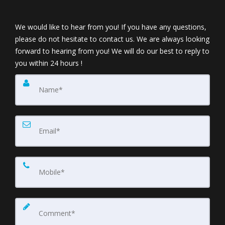
We would like to hear from you! If you have any questions,
please do not hesitate to contact us. We are always looking
forward to hearing from you! We will do our best to reply to
you within 24 hours !