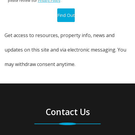
please review our
Privacy Policy
.
Get access to resources, property info, news and
updates on this site and via electronic messaging. You
may withdraw consent anytime.
Contact Us