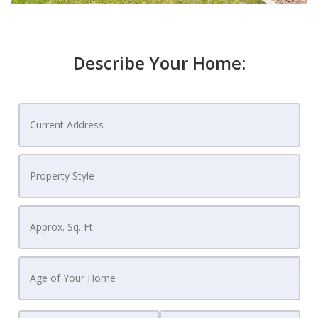
Describe Your Home: