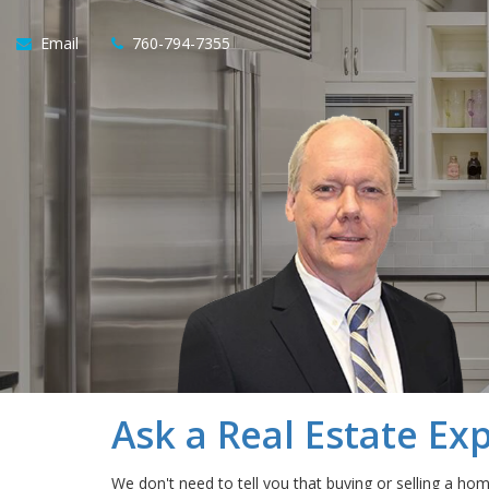
Email
760-794-7355
Ask a Real Estate Ex
We don't need to tell you that buying or selling a ho