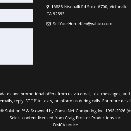
16888 Nisqualli Rd Suite #700, Victorville
CA 92395
SellYourHomeKen@yahoo.com
dates and promotional offers from us via email, text messages, and p
 emails, reply 'STOP' in texts, or inform us during calls. For more deta
® Solution ™ & © owned by ConsulNet Computing Inc. 1998-2026 (All
Select content licensed from Craig Proctor Productions Inc.
DMCA notice