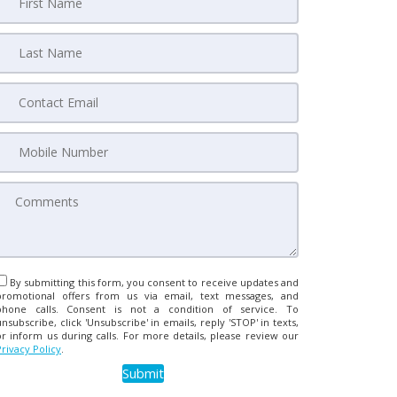
By submitting this form, you consent to receive updates and
promotional offers from us via email, text messages, and
phone calls. Consent is not a condition of service. To
unsubscribe, click 'Unsubscribe' in emails, reply 'STOP' in texts,
or inform us during calls. For more details, please review our
Privacy Policy
.