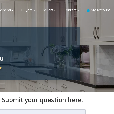
General
Buyers
Sellers
Contact
My Account
ou
*
Submit your question here: