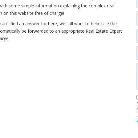
d with some simple information explaining the complex real
 on this website free of charge!
an't find an answer for here, we still want to help. Use the
utomatically be forwarded to an appropriate Real Estate Expert
arge.