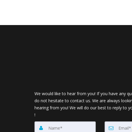
We would like to hear from you! If you have any qu
do not hesitate to contact us. We are always looki
hearing from you! We will do our best to reply to y
!