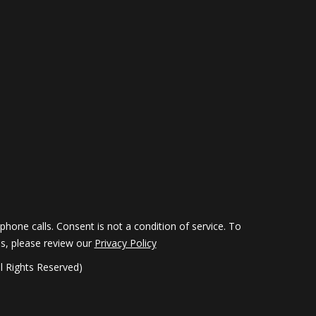
hone calls. Consent is not a condition of service. To
ils, please review our
Privacy Policy
 Rights Reserved)