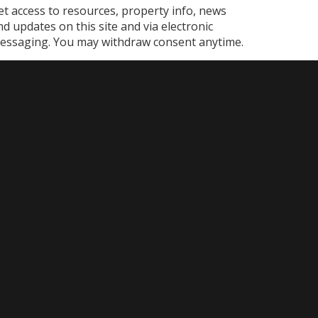
et access to resources, property info, news
nd updates on this site and via electronic
essaging. You may withdraw consent anytime.