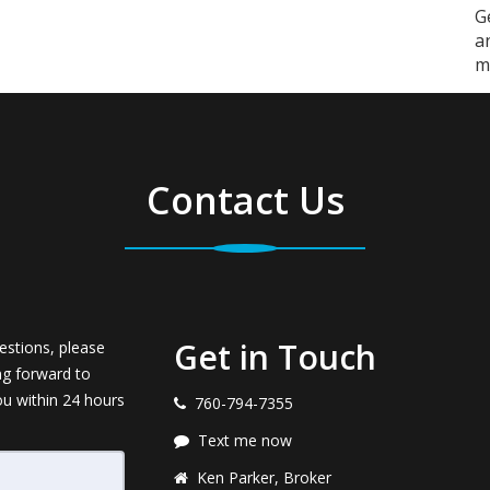
G
a
m
Contact Us
Get in Touch
estions, please
ng forward to
ou within 24 hours
760-794-7355
Text me now
Ken Parker, Broker