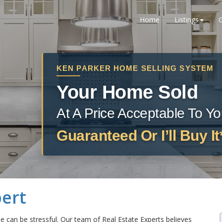
Home
Listings
KEN PARKER HOME SELLING SYSTEM
Your Home Sold
At A Price Acceptable To Y
Guaranteed Or I’ll Buy It
pert
me can be stressful. Our team of Real Estate Experts believes