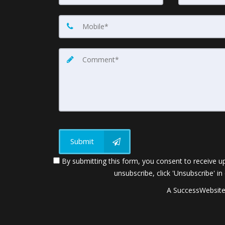
Submit
By submitting this form, you consent to receive up
unsubscribe, click 'Unsubscribe' in
A SuccessWebsite