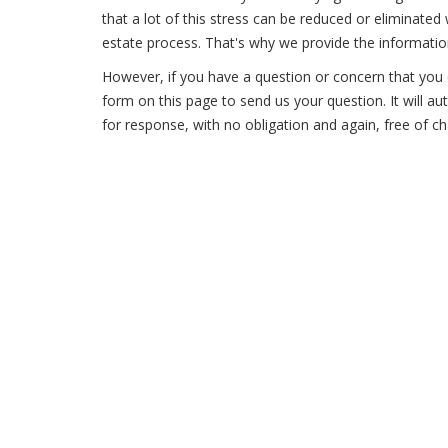
that a lot of this stress can be reduced or eliminate
estate process. That's why we provide the information
However, if you have a question or concern that you c
form on this page to send us your question. It will a
for response, with no obligation and again, free of ch