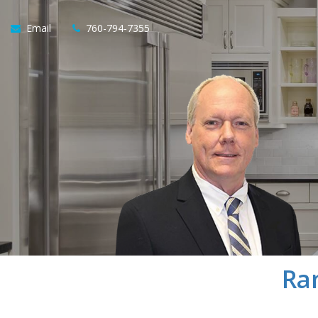
Email
760-794-7355
Ra