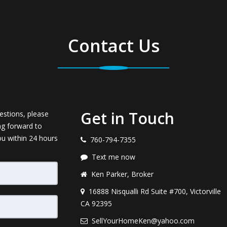
Contact Us
Get in Touch
estions, please
ng forward to
ou within 24 hours
760-794-7355
Text me now
Ken Parker, Broker
16888 Nisqualli Rd Suite #700, Victorville
CA 92395
SellYourHomeKen@yahoo.com