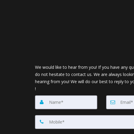
We would like to hear from you! If you have any qu
do not hesitate to contact us. We are always looki
hearing from you! We will do our best to reply to y
!