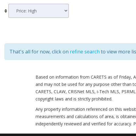
That's all for now, click on
refine search
to view more lis
Based on information from CARETS as of
Friday, 
and may not be used for any purpose other than to i
CARETS, CLAW, CRISNet MLS, i-Tech MLS, PSRMLS and
copyright laws and is strictly prohibited.
Any property information referenced on this websi
measurements and calculations of area, is obtained
independently reviewed and verified for accuracy. P