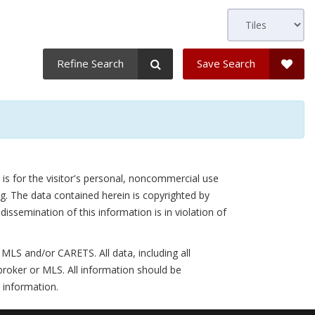
Refine Search
Save Search
is for the visitor's personal, noncommercial use
g. The data contained herein is copyrighted by
semination of this information is in violation of
LS and/or CARETS. All data, including all
broker or MLS. All information should be
 information.