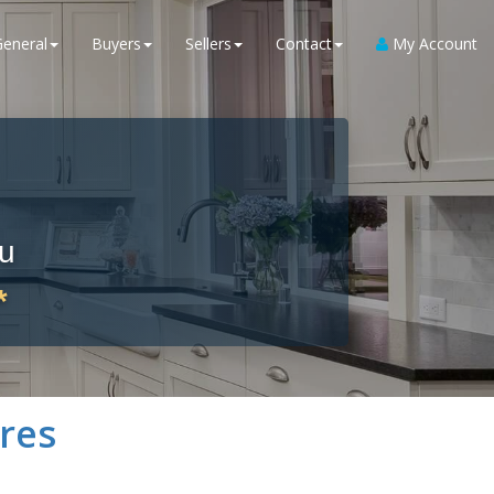
General
Buyers
Sellers
Contact
My Account
ou
*
res