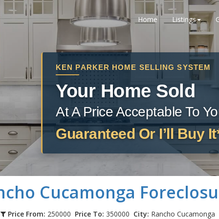
Home
Listings
KEN PARKER HOME SELLING SYSTEM
Your Home Sold
At A Price Acceptable To Y
Guaranteed Or I’ll Buy It
ncho Cucamonga
Foreclosu
Price From:
250000
Price To:
350000
City:
Rancho Cucamonga