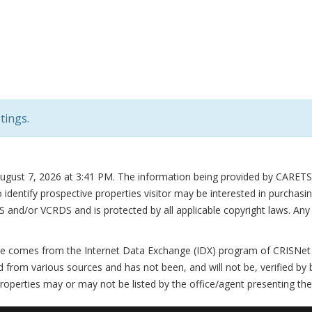
tings.
August 7, 2026 at 3:41 PM
. The information being provided by CARETS 
dentify prospective properties visitor may be interested in purchasin
/or VCRDS and is protected by all applicable copyright laws. Any dis
te comes from the Internet Data Exchange (IDX) program of CRISNet M
 from various sources and has not been, and will not be, verified by 
roperties may or may not be listed by the office/agent presenting the