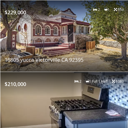
2
1
553
$229,000
16805 yucca Victorville CA 92395
2
1 Full 1 Half
1080
$210,000