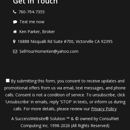
Get in Touch
760-794-7355
Text me now
Ken Parker, Broker
16888 Nisqualli Rd Suite #700, Victorville CA 92395
SellYourHomeKen@yahoo.com
By submitting this form, you consent to receive updates and
promotional offers from us via email, text messages, and phone
calls. Consent is not a condition of service. To unsubscribe, click
'Unsubscribe' in emails, reply 'STOP' in texts, or inform us during
calls. For more details, please review our
Privacy Policy
A SuccessWebsite® Solution ™ & © owned by ConsulNet
Computing Inc. 1998-2026 (All Rights Reserved)