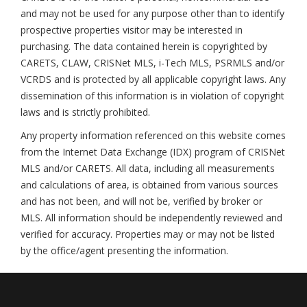
and may not be used for any purpose other than to identify
prospective properties visitor may be interested in
purchasing. The data contained herein is copyrighted by
CARETS, CLAW, CRISNet MLS, i-Tech MLS, PSRMLS and/or
VCRDS and is protected by all applicable copyright laws. Any
dissemination of this information is in violation of copyright
laws and is strictly prohibited.
Any property information referenced on this website comes
from the Internet Data Exchange (IDX) program of CRISNet
MLS and/or CARETS. All data, including all measurements
and calculations of area, is obtained from various sources
and has not been, and will not be, verified by broker or
MLS. All information should be independently reviewed and
verified for accuracy. Properties may or may not be listed
by the office/agent presenting the information.