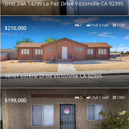
Unit 24A 14299 La Paz Drive Victorville CA 92395
1
0 Full 2 Half
1728
$210,000
16161 Lorene Drive Victorville CA 92395
2
1 Full 1 Half
1080
$199,000