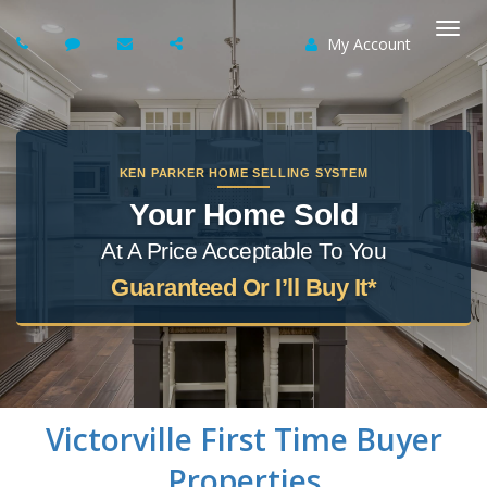
My Account
Togg
navi
KEN PARKER HOME SELLING SYSTEM
Your Home Sold
At A Price Acceptable To You
Guaranteed Or I’ll Buy It*
Victorville
First Time Buyer
Properties