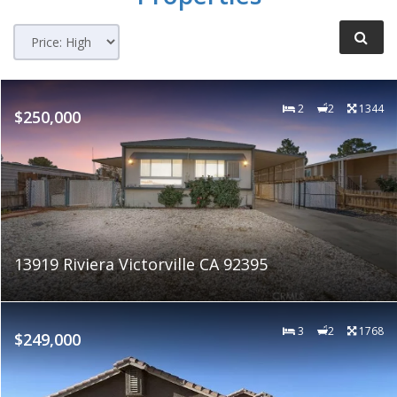
2
2
1344
$250,000
13919 Riviera Victorville CA 92395
3
2
1768
$249,000