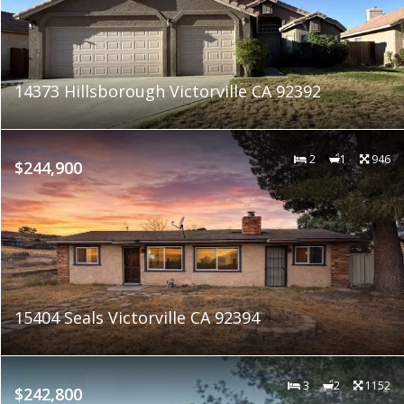
14373 Hillsborough Victorville CA 92392
2
1
946
$244,900
15404 Seals Victorville CA 92394
3
2
1152
$242,800