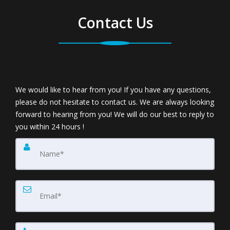
Contact Us
We would like to hear from you! If you have any questions,
please do not hesitate to contact us. We are always looking
forward to hearing from you! We will do our best to reply to
you within 24 hours !