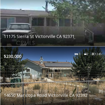
11175 Sierra St Victorville CA 92371
3
2
1245
$230,000
14650 Maricopa Road Victorville CA 92392