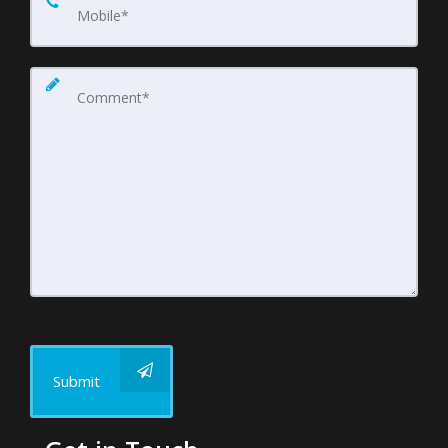
Submit