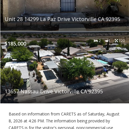
Unit 28 14299 La Paz Drive Victorville CA 92395
2
1
720
$185,000
13657 Nassau Drive Victorville CA 92395
Based on information from CARETS as of
Saturday, August
8, 2026 at 4:26 PM
. The information being provided by
CARETS is for the visitor's personal, noncommercial use