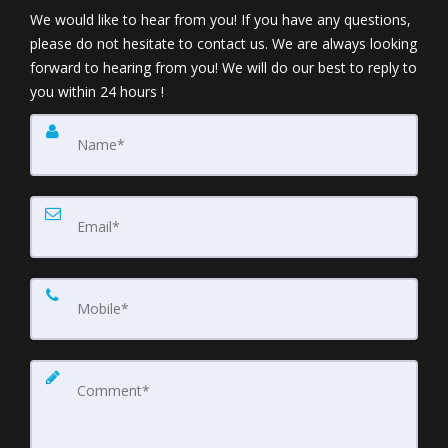
We would like to hear from you! If you have any questions,
please do not hesitate to contact us. We are always looking
forward to hearing from you! We will do our best to reply to
you within 24 hours !