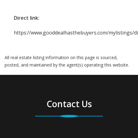
Direct link:
https://www.gooddealhasthebuyers.com/mylistings/d
All real estate listing information on this page is sourced,
posted, and maintained by the agent(s) operating this website.
Contact Us