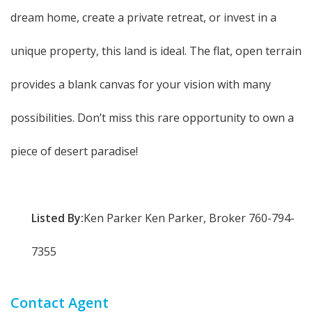
dream home, create a private retreat, or invest in a
unique property, this land is ideal. The flat, open terrain
provides a blank canvas for your vision with many
possibilities. Don’t miss this rare opportunity to own a
piece of desert paradise!
Listed By:
Ken Parker Ken Parker, Broker 760-794-
7355
Contact Agent