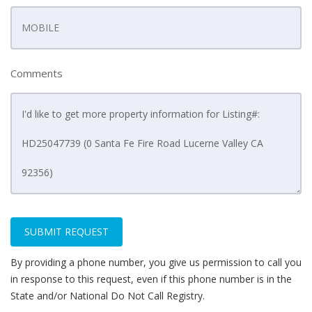
Comments
SUBMIT REQUEST
By providing a phone number, you give us permission to call you
in response to this request, even if this phone number is in the
State and/or National Do Not Call Registry.