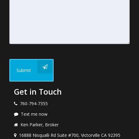
Submit
Get in Touch
760-794-7355
Text me now
Ken Parker, Broker
16888 Nisqualli Rd Suite #700, Victorville CA 92395