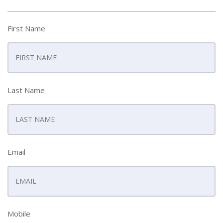
First Name
Last Name
Email
Mobile