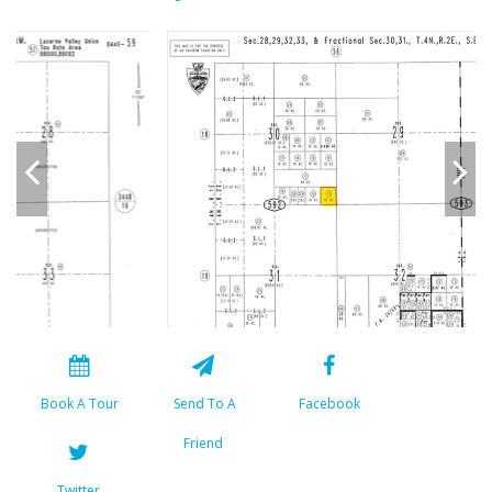
Book A Tour
Send To A
Facebook
Friend
Twitter