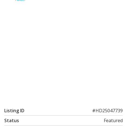
Listing ID
#HD25047739
Status
Featured