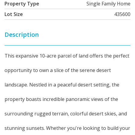
Property Type
Single Family Home
Lot Size
435600
Description
This expansive 10-acre parcel of land offers the perfect
opportunity to own a slice of the serene desert
landscape. Nestled in a peaceful desert setting, the
property boasts incredible panoramic views of the
surrounding rugged terrain, colorful desert skies, and
stunning sunsets. Whether you're looking to build your